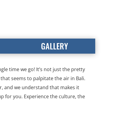
GALLERY
le time we go! It’s not just the pretty
that seems to palpitate the air in Bali.
far, and we understand that makes it
up for you. Experience the culture, the