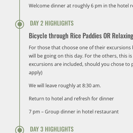
Welcome dinner at roughly 6 pm in the hotel 
\
DAY 2 HIGHLIGHTS
Bicycle through Rice Paddies OR Relaxin
For those that choose one of their excursions 
will be going on this day. For the others, this 
excursions are included, should you chose to pa
apply)
We will leave roughly at 8:30 am.
Return to hotel and refresh for dinner
7 pm – Group dinner in hotel restaurant
\
DAY 3 HIGHLIGHTS