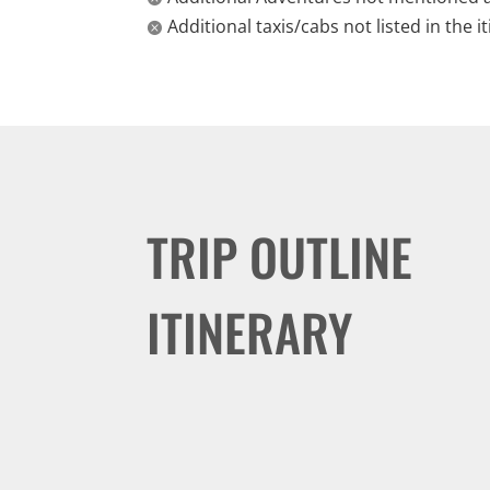
Additional taxis/cabs not listed in the i

TRIP OUTLINE
ITINERARY