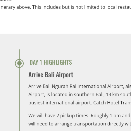
tinerary above. This includes but is not limited to local resta
\
DAY 1 HIGHLIGHTS
Arrive Bali Airport
Arrive Bali Ngurah Rai International Airport, 
Airport, is located in southern Bali, 13 km sout
busiest international airport. Catch Hotel Tran
We will have 2 pickup times. Roughly 1 pm and 4
will need to arrange transportation directly wi