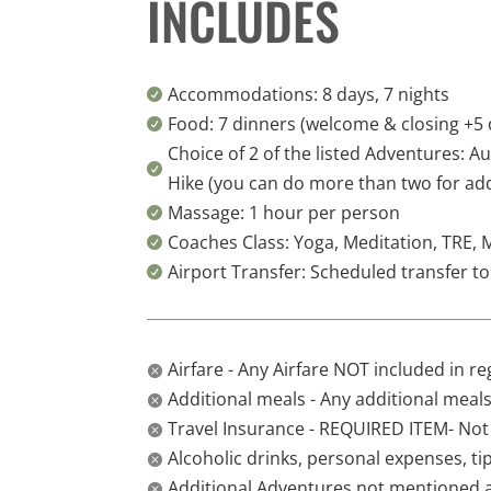
INCLUDES
Accommodations: 8 days, 7 nights

Food: 7 dinners (welcome & closing +5 d

Choice of 2 of the listed Adventures: A

Hike (you can do more than two for add
Massage: 1 hour per person

Coaches Class: Yoga, Meditation, TRE, 

Airport Transfer: Scheduled transfer to

Airfare - Any Airfare NOT included in re

Additional meals - Any additional meals 

Travel Insurance - REQUIRED ITEM- Not

Alcoholic drinks, personal expenses, ti

Additional Adventures not mentioned 
