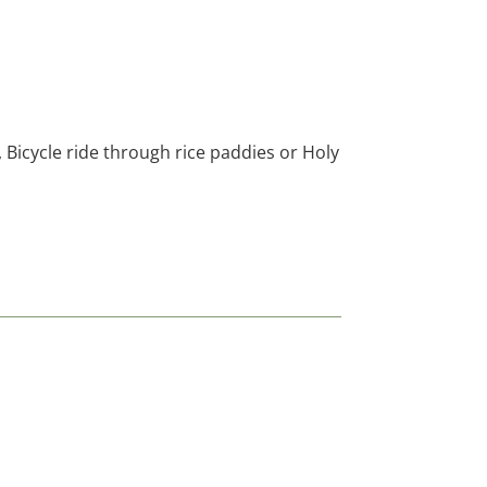
, Bicycle ride through rice paddies or Holy