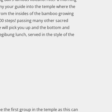
ny your guide into the temple where the
d from the insides of the bamboo growing
700 steps! passing many other sacred
e will pick you up and the bottom and
egibung lunch, served in the style of the
be the first group in the temple as this can