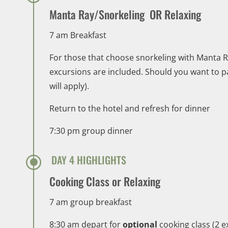
Manta Ray/Snorkeling OR Relaxing
7 am Breakfast
For those that choose snorkeling with Manta Ra
excursions are included. Should you want to par
will apply).
Return to the hotel and refresh for dinner
7:30 pm group dinner
\
DAY 4 HIGHLIGHTS
Cooking Class or Relaxing
7 am group breakfast
8:30 am depart for
optional
cooking class (2 e