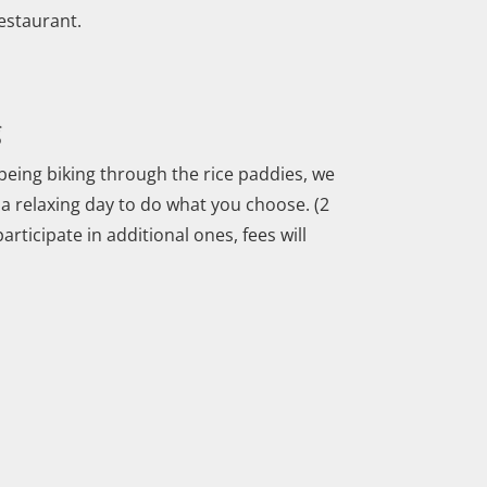
restaurant.
g
being biking through the rice paddies, we
is a relaxing day to do what you choose. (2
rticipate in additional ones, fees will