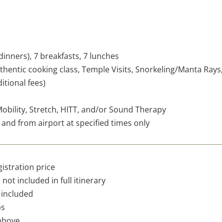
inners), 7 breakfasts, 7 lunches
uthentic cooking class, Temple Visits, Snorkeling/Manta Rays
itional fees)
Mobility, Stretch, HITT, and/or Sound Therapy
 and from airport at specified times only
gistration price
not included in full itinerary
 included
ps
above