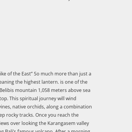
hike of the East” So much more than just a
ning the highest lantern. is one of the
p Belibis mountain 1,058 meters above sea
 top. This spiritual journey will wind
vines, native orchids, along a combination
ep rocky tracks. Once you reach the
iews over looking the Karangasem valley
g Bali’s famous volcano. After a morning