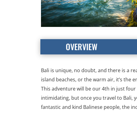
OVERVIEW
Bali is unique, no doubt, and there is a re
island beaches, or the warm air, it’s the e
This adventure will be our 4th in just fou
intimidating, but once you travel to Bali,
fantastic and kind Balinese people, the i