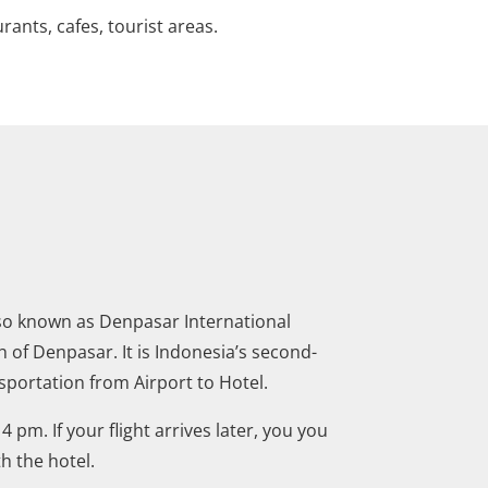
urants, cafes, tourist areas.
also known as Denpasar International
h of Denpasar. It is Indonesia’s second-
sportation from Airport to Hotel.
 pm. If your flight arrives later, you you
th the hotel.