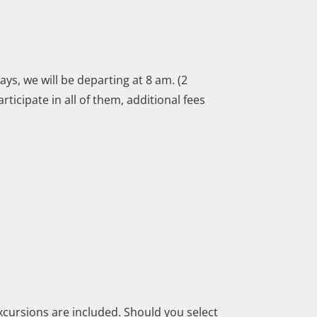
ys, we will be departing at 8 am. (2
ticipate in all of them, additional fees
xcursions are included. Should you select