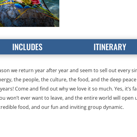
INCLUDES
ITINERARY
ason we return year after year and seem to sell out every sing
nergy, the people, the culture, the food, and the deep peace 
r years! Come and find out why we love it so much. Yes, it’s 
 you won’t ever want to leave, and the entire world will open 
ncredible food, and our fun and inviting group dynamic.