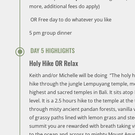
more, additional fees do apply)
OR Free day to do whatever you like
5 pm group dinner
\
DAY 5 HIGHLIGHTS
Holy Hike OR Relax
Keith and/or Michelle will be doing “The holy 
hike through the jungle Lempuyang temple, mea
highest and sacred temples in Bali. It sits ato
level. It is a 2.5 hours hike to the temple at the
through misty ancient pandan forests, vanilla 
of grassy paths lined with lemon grass and ste
summit you are rewarded with breath taking v
to the ocean and across to mighty Mount Agun