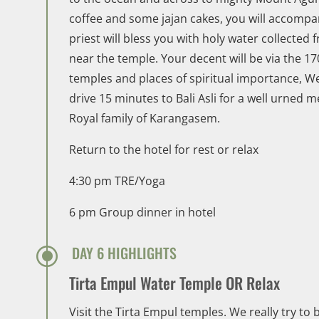
coffee and some jajan cakes, you will accompa
priest will bless you with holy water collecte
near the temple. Your decent will be via the 1
temples and places of spiritual importance, W
drive 15 minutes to Bali Asli for a well urned m
Royal family of Karangasem.
Return to the hotel for rest or relax
4:30 pm TRE/Yoga
6 pm Group dinner in hotel
\
DAY 6 HIGHLIGHTS
Tirta Empul Water Temple OR Relax
Visit the Tirta Empul temples. We really try to 