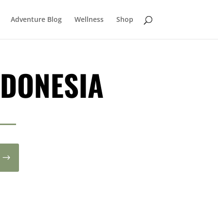
Adventure Blog
Wellness
Shop
NDONESIA