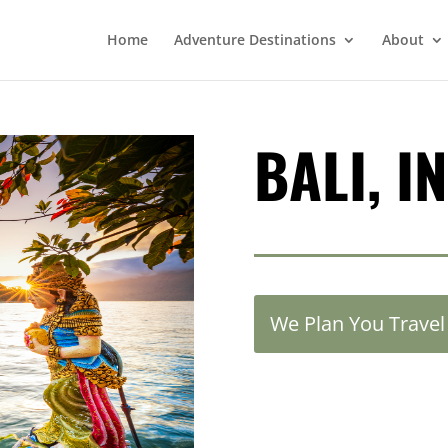
Home
Adventure Destinations
About
BALI, I
We Plan You Travel