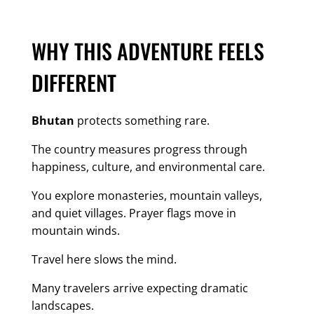
WHY THIS ADVENTURE FEELS
DIFFERENT
Bhutan
protects something rare.
The country measures progress through
happiness, culture, and environmental care.
You explore monasteries, mountain valleys,
and quiet villages. Prayer flags move in
mountain winds.
Travel here slows the mind.
Many travelers arrive expecting dramatic
landscapes.