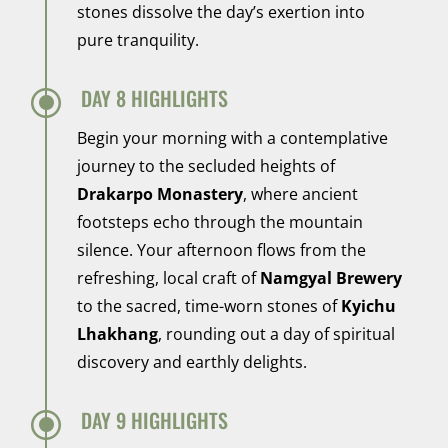
stones dissolve the day’s exertion into
pure tranquility.
\
DAY 8 HIGHLIGHTS
Begin your morning with a contemplative
journey to the secluded heights of
Drakarpo Monastery
, where ancient
footsteps echo through the mountain
silence. Your afternoon flows from the
refreshing, local craft of
Namgyal Brewery
to the sacred, time-worn stones of
Kyichu
Lhakhang
, rounding out a day of spiritual
discovery and earthly delights.
\
DAY 9 HIGHLIGHTS