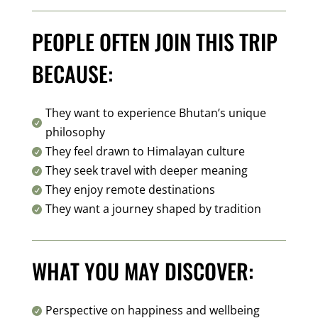
PEOPLE OFTEN JOIN THIS TRIP
BECAUSE:
They want to experience Bhutan’s unique

philosophy
They feel drawn to Himalayan culture

They seek travel with deeper meaning

They enjoy remote destinations

They want a journey shaped by tradition

WHAT YOU MAY DISCOVER:
Perspective on happiness and wellbeing
