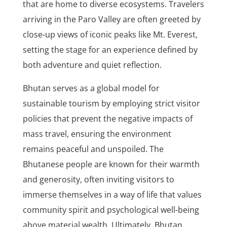
that are home to diverse ecosystems. Travelers
arriving in the Paro Valley are often greeted by
close-up views of iconic peaks like Mt. Everest,
setting the stage for an experience defined by
both adventure and quiet reflection.
Bhutan serves as a global model for
sustainable tourism by employing strict visitor
policies that prevent the negative impacts of
mass travel, ensuring the environment
remains peaceful and unspoiled. The
Bhutanese people are known for their warmth
and generosity, often inviting visitors to
immerse themselves in a way of life that values
community spirit and psychological well-being
above material wealth. Ultimately, Bhutan