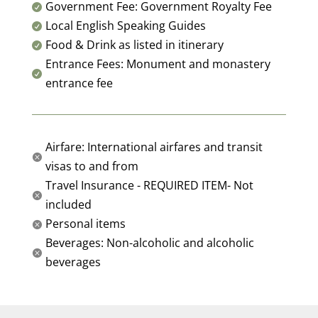
Government Fee: Government Royalty Fee

Local English Speaking Guides

Food & Drink as listed in itinerary

Entrance Fees: Monument and monastery

entrance fee
Airfare: International airfares and transit

visas to and from
Travel Insurance - REQUIRED ITEM- Not

included
Personal items

Beverages: Non-alcoholic and alcoholic

beverages