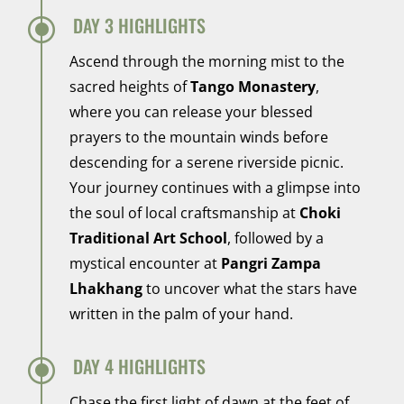
\
DAY 3 HIGHLIGHTS
Ascend through the morning mist to the
sacred heights of
Tango Monastery
,
where you can release your blessed
prayers to the mountain winds before
descending for a serene riverside picnic.
Your journey continues with a glimpse into
the soul of local craftsmanship at
Choki
Traditional Art School
, followed by a
mystical encounter at
Pangri Zampa
Lhakhang
to uncover what the stars have
written in the palm of your hand.
\
DAY 4 HIGHLIGHTS
Chase the first light of dawn at the feet of