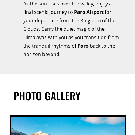
As the sun rises over the valley, enjoy a
final scenic journey to
Paro Airport
for
your departure from the Kingdom of the
Clouds. Carry the quiet magic of the
Himalayas with you as you transition from
the tranquil rhythms of
Paro
back to the
horizon beyond.
PHOTO GALLERY