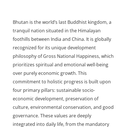
Bhutan is the world’s last Buddhist kingdom, a
tranquil nation situated in the Himalayan
foothills between India and China. It is globally
recognized for its unique development
philosophy of Gross National Happiness, which
prioritizes spiritual and emotional well-being
over purely economic growth. This
commitment to holistic progress is built upon
four primary pillars: sustainable socio-
economic development, preservation of
culture, environmental conservation, and good
governance. These values are deeply
integrated into daily life, from the mandatory