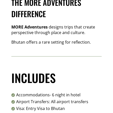
THE MORE ADVENTURES
DIFFERENCE
MORE Adventures
designs trips that create
perspective through place and culture.
Bhutan offers a rare setting for reflection.
INCLUDES
Accommodations- 6 night in hotel

Airport Transfers: All airport transfers

Visa: Entry Visa to Bhutan
