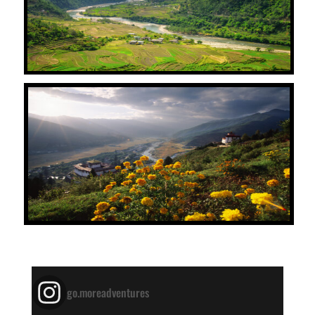
go.moreadventures