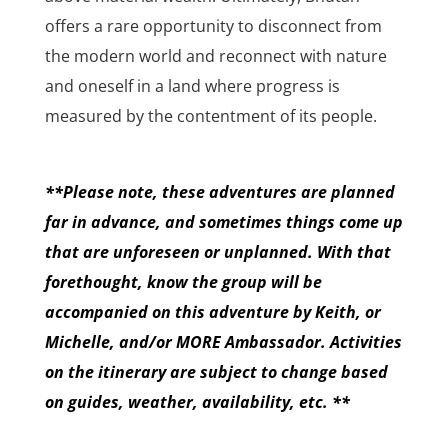
offers a rare opportunity to disconnect from
the modern world and reconnect with nature
and oneself in a land where progress is
measured by the contentment of its people.
**Please note, these adventures are planned
far in advance, and sometimes things come up
that are unforeseen or unplanned. With that
forethought, know the group will be
accompanied on this adventure by Keith, or
Michelle, and/or MORE Ambassador. Activities
on the itinerary are subject to change based
on guides, weather, availability, etc. **