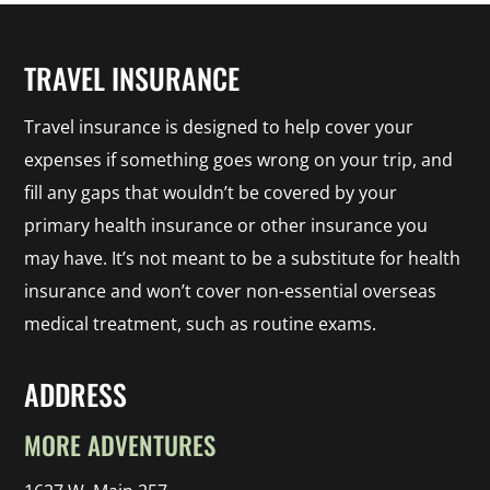
TRAVEL INSURANCE
Travel insurance is designed to help cover your
expenses if something goes wrong on your trip, and
fill any gaps that wouldn’t be covered by your
primary health insurance or other insurance you
may have. It’s not meant to be a substitute for health
insurance and won’t cover non-essential overseas
medical treatment, such as routine exams.
ADDRESS
MORE ADVENTURES