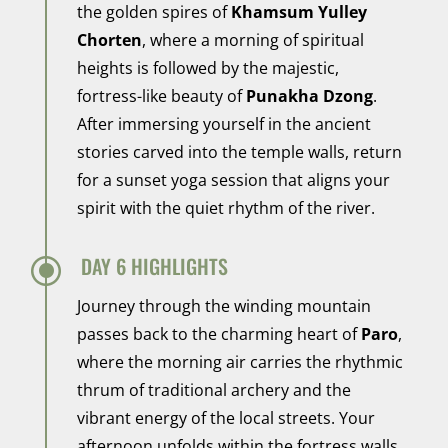
the golden spires of
Khamsum Yulley
Chorten
, where a morning of spiritual
heights is followed by the majestic,
fortress-like beauty of
Punakha Dzong
.
After immersing yourself in the ancient
stories carved into the temple walls, return
for a sunset yoga session that aligns your
spirit with the quiet rhythm of the river.
\
DAY 6 HIGHLIGHTS
Journey through the winding mountain
passes back to the charming heart of
Paro
,
where the morning air carries the rhythmic
thrum of traditional archery and the
vibrant energy of the local streets. Your
afternoon unfolds within the fortress walls