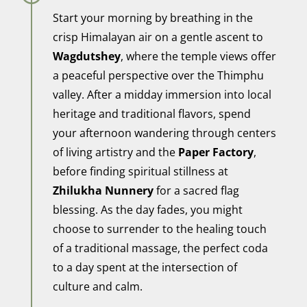
Start your morning by breathing in the
crisp Himalayan air on a gentle ascent to
Wagdutshey
, where the temple views offer
a peaceful perspective over the Thimphu
valley. After a midday immersion into local
heritage and traditional flavors, spend
your afternoon wandering through centers
of living artistry and the
Paper Factory
,
before finding spiritual stillness at
Zhilukha Nunnery
for a sacred flag
blessing. As the day fades, you might
choose to surrender to the healing touch
of a traditional massage, the perfect coda
to a day spent at the intersection of
culture and calm.