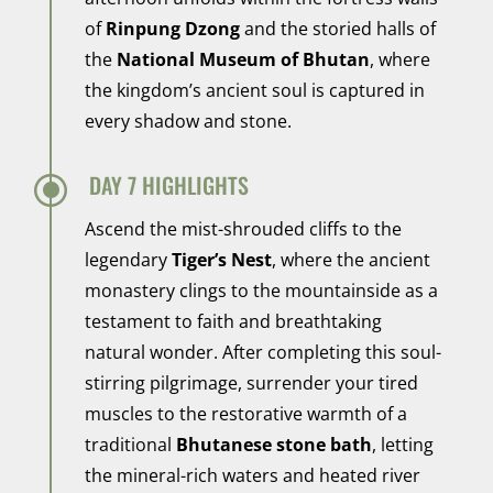
of
Rinpung Dzong
and the storied halls of
the
National Museum of Bhutan
, where
the kingdom’s ancient soul is captured in
every shadow and stone.
\
DAY 7 HIGHLIGHTS
Ascend the mist-shrouded cliffs to the
legendary
Tiger’s Nest
, where the ancient
monastery clings to the mountainside as a
testament to faith and breathtaking
natural wonder. After completing this soul-
stirring pilgrimage, surrender your tired
muscles to the restorative warmth of a
traditional
Bhutanese stone bath
, letting
the mineral-rich waters and heated river