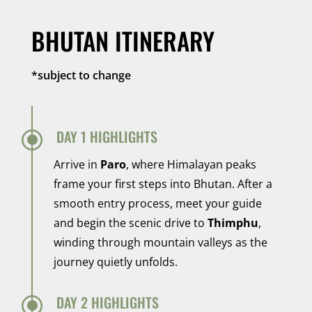
BHUTAN ITINERARY
*subject to change
\
DAY 1 HIGHLIGHTS
Arrive in
Paro
, where Himalayan peaks
frame your first steps into Bhutan. After a
smooth entry process, meet your guide
and begin the scenic drive to
Thimphu
,
winding through mountain valleys as the
journey quietly unfolds.
\
DAY 2 HIGHLIGHTS