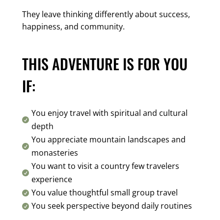
They leave thinking differently about success,
happiness, and community.
THIS ADVENTURE IS FOR YOU
IF:
You enjoy travel with spiritual and cultural

depth
You appreciate mountain landscapes and

monasteries
You want to visit a country few travelers

experience
You value thoughtful small group travel

You seek perspective beyond daily routines
