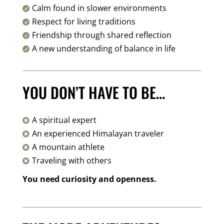
Calm found in slower environments

Respect for living traditions

Friendship through shared reflection

A new understanding of balance in life

YOU DON’T HAVE TO BE…
A spiritual expert

An experienced Himalayan traveler

A mountain athlete

Traveling with others

You need curiosity and openness.