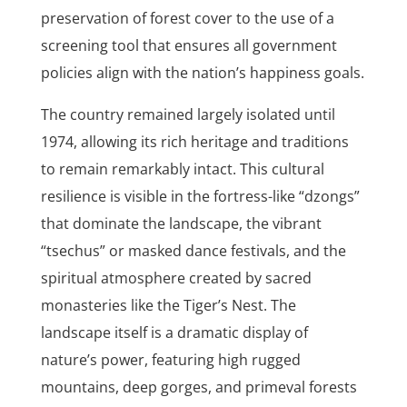
preservation of forest cover to the use of a
screening tool that ensures all government
policies align with the nation’s happiness goals.
The country remained largely isolated until
1974, allowing its rich heritage and traditions
to remain remarkably intact. This cultural
resilience is visible in the fortress-like “dzongs”
that dominate the landscape, the vibrant
“tsechus” or masked dance festivals, and the
spiritual atmosphere created by sacred
monasteries like the Tiger’s Nest. The
landscape itself is a dramatic display of
nature’s power, featuring high rugged
mountains, deep gorges, and primeval forests