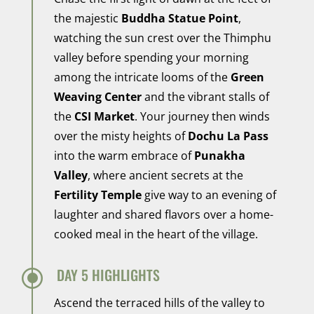
the majestic
Buddha Statue Point
,
watching the sun crest over the Thimphu
valley before spending your morning
among the intricate looms of the
Green
Weaving Center
and the vibrant stalls of
the
CSI Market
. Your journey then winds
over the misty heights of
Dochu La Pass
into the warm embrace of
Punakha
Valley
, where ancient secrets at the
Fertility Temple
give way to an evening of
laughter and shared flavors over a home-
cooked meal in the heart of the village.
\
DAY 5 HIGHLIGHTS
Ascend the terraced hills of the valley to