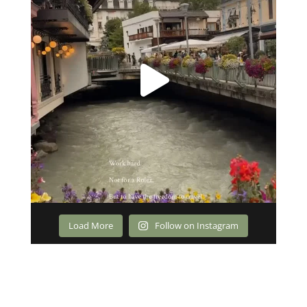
Load More
Follow on Instagram