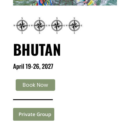
BHUTAN
April 19-26, 2027
Book Now
Private Group