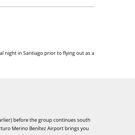
l night in Santiago prior to flying out as a
earlier) before the group continues south
rturo Merino Benítez Airport brings you