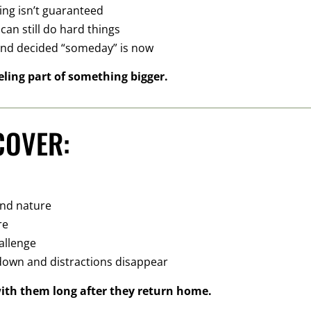
ting isn’t guaranteed
an still do hard things
and decided “someday” is now
eling part of something bigger.
COVER:
and nature
re
allenge
 down and distractions disappear
with them long after they return home.