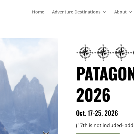
Home
Adventure Destinations
About
PATAGON
2026
Oct. 17-25, 2026
(17th is not included- add