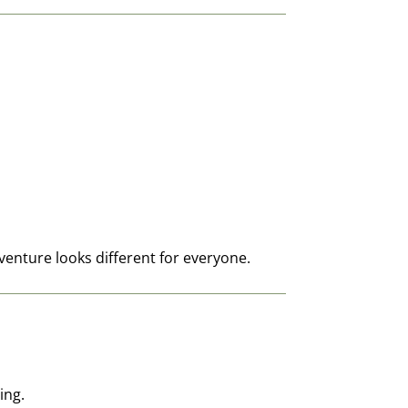
nture looks different for everyone.
ing.