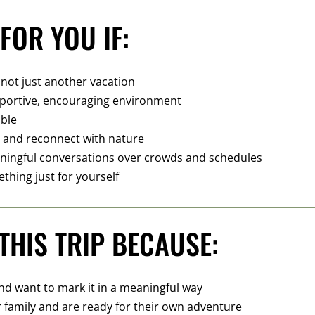
FOR YOU IF:
 not just another vacation
upportive, encouraging environment
able
e and reconnect with nature
ningful conversations over crowds and schedules
ething just for yourself
THIS TRIP BECAUSE:
and want to mark it in a meaningful way
r family and are ready for their own adventure