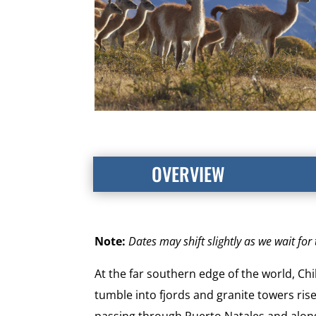
OVERVIEW
Note:
Dates may shift slightly as we wait fo
At the far southern edge of the world, Ch
tumble into fjords and granite towers rise