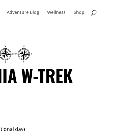
Adventure Blog
Wellness
Shop
IA W-TREK
itional day)