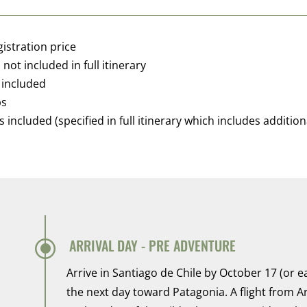
gistration price
not included in full itinerary
 included
ps
ncluded (specified in full itinerary which includes additiona
\
ARRIVAL DAY - PRE ADVENTURE
Arrive in Santiago de Chile by October 17 (or 
the next day toward Patagonia. A flight from A