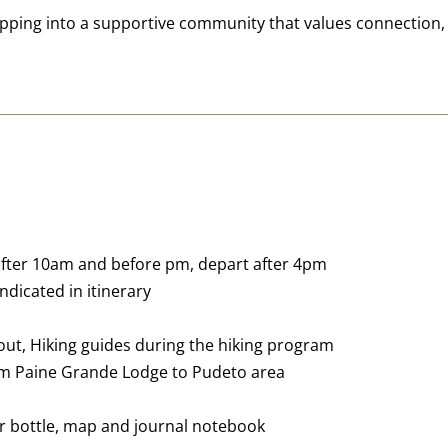
stepping into a supportive community that values connection
 after 10am and before pm, depart after 4pm
indicated in itinerary
n/out, Hiking guides during the hiking program
rom Paine Grande Lodge to Pudeto area
er bottle, map and journal notebook