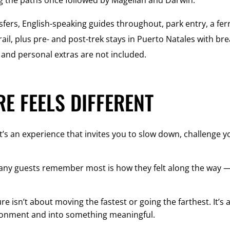
g the paths once followed by Magellan and Darwin.
sfers, English-speaking guides throughout, park entry, a fer
ail, plus pre- and post-trek stays in Puerto Natales with bre
s, and personal extras are not included.
E FEELS DIFFERENT
t’s an experience that invites you to slow down, challenge 
any guests remember most is how they felt along the way —
e isn’t about moving the fastest or going the farthest. It’
ronment and into something meaningful.