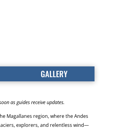
GALLERY
 soon as guides receive updates.
 the Magallanes region, where the Andes
laciers, explorers, and relentless wind—