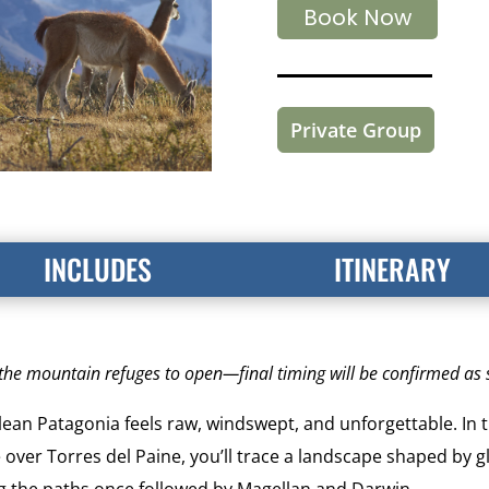
Book Now
Private Group
INCLUDES
ITINERARY
r the mountain refuges to open—final timing will be confirmed as
ilean Patagonia feels raw, windswept, and unforgettable. In
 over Torres del Paine, you’ll trace a landscape shaped by g