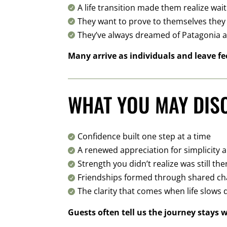
A life transition made them realize wai

They want to prove to themselves they c

They’ve always dreamed of Patagonia 

Many arrive as individuals and leave fe
WHAT YOU MAY DIS
Confidence built one step at a time

A renewed appreciation for simplicity 

Strength you didn’t realize was still the

Friendships formed through shared ch

The clarity that comes when life slows

Guests often tell us the journey stays 