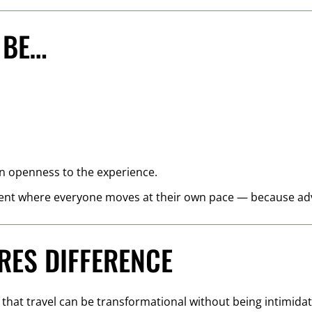
 BE…
 an openness to the experience.
nt where everyone moves at their own pace — because adve
RES DIFFERENCE
f that travel can be transformational without being intimidat