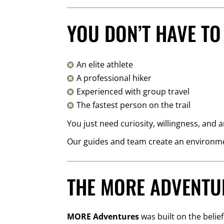
YOU DON’T HAVE TO
An elite athlete

A professional hiker

Experienced with group travel

The fastest person on the trail

You just need curiosity, willingness, and
Our guides and team create an environme
THE MORE ADVENTU
MORE Adventures
was built on the belie