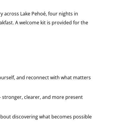
ry across Lake Pehoé, four nights in
akfast. A welcome kit is provided for the
yourself, and reconnect with what matters
 stronger, clearer, and more present
s about discovering what becomes possible