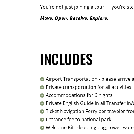
You’re not just joining a tour — you’re 
Move. Open. Receive. Explore.
INCLUDES
Airport Transportation - please arrive

Private transportation for all activities 

Accommodations for 6 nights

Private English Guide in all Transfer i

Ticket Navigation Ferry per traveler f

Entrance fee to national park

Welcome Kit: sleleping bag, towel, wat
