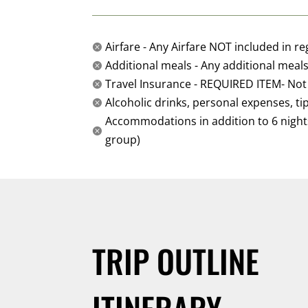
Airfare - Any Airfare NOT included in re

Additional meals - Any additional meals 

Travel Insurance - REQUIRED ITEM- Not

Alcoholic drinks, personal expenses, ti

Accommodations in addition to 6 nights i

group)
TRIP OUTLINE
ITINERARY