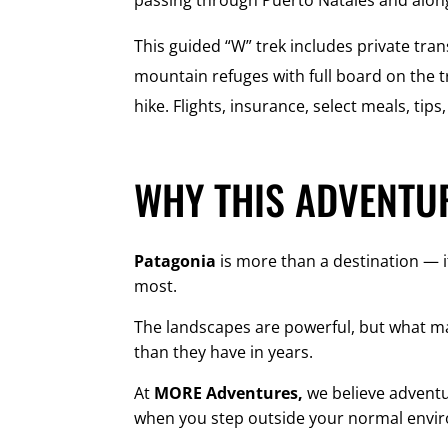
passing through Puerto Natales and alon
This guided “W” trek includes private tran
mountain refuges with full board on the tr
hike. Flights, insurance, select meals, tip
WHY THIS ADVENTUR
Patagonia
is more than a destination — i
most.
The landscapes are powerful, but what m
than they have in years.
At
MORE Adventures,
we believe adventur
when you step outside your normal envi