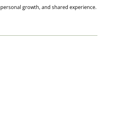
, personal growth, and shared experience.