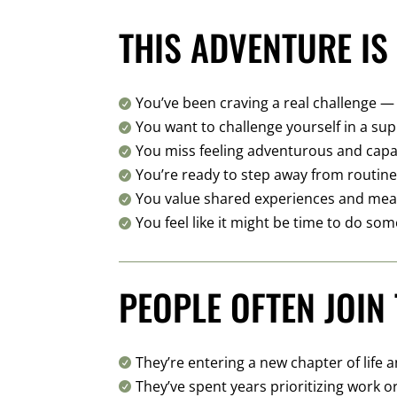
THIS ADVENTURE IS 
You’ve been craving a real challenge —

You want to challenge yourself in a s

You miss feeling adventurous and cap

You’re ready to step away from routin

You value shared experiences and mea

You feel like it might be time to do som

PEOPLE OFTEN JOIN 
They’re entering a new chapter of life 

They’ve spent years prioritizing work o
