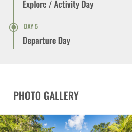
Explore / Activity Day
\
DAY 5
Departure Day
PHOTO GALLERY