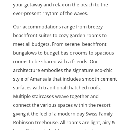
your getaway and relax on the beach to the
ever-present rhythm of the waves.
Our accommodations range from breezy
beachfront suites to cozy garden rooms to
meet all budgets. From serene beachfront
bungalows to budget basic rooms to spacious
rooms to be shared with a friends. Our
architecture embodies the signature eco-chic
style of Amansala that includes smooth cement
surfaces with traditional thatched roofs.
Multiple staircases weave together and
connect the various spaces within the resort
giving it the feel of a modern day Swiss Family
Robinson treehouse. All rooms are light, airy &