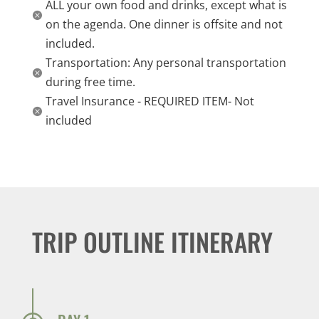
ALL your own food and drinks, except what is

on the agenda. One dinner is offsite and not
included.
Transportation: Any personal transportation

during free time.
Travel Insurance - REQUIRED ITEM- Not

included
TRIP OUTLINE ITINERARY