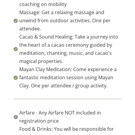
coaching on mobility
Massage: Get a relaxing massage and
unwind from outdoor activities. One per

attendee.
Cacao & Sound Healing: Take a journey into
the heart of a cacao ceremony guided by

meditation, chanting, music, and cacao's
magical properties.
Mayan Clay Meditation: Come experience a
fantastic meditation session using Mayan

Clay. One per attendee / group activity.
Airfare - Any Airfare NOT included in

registration price
Food & Drinks: You will be responsible for