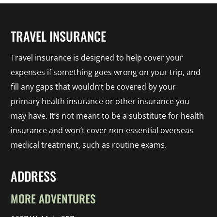
TRAVEL INSURANCE
Travel insurance is designed to help cover your
expenses if something goes wrong on your trip, and
fill any gaps that wouldn’t be covered by your
primary health insurance or other insurance you
may have. It’s not meant to be a substitute for health
insurance and won’t cover non-essential overseas
medical treatment, such as routine exams.
ADDRESS
MORE ADVENTURES