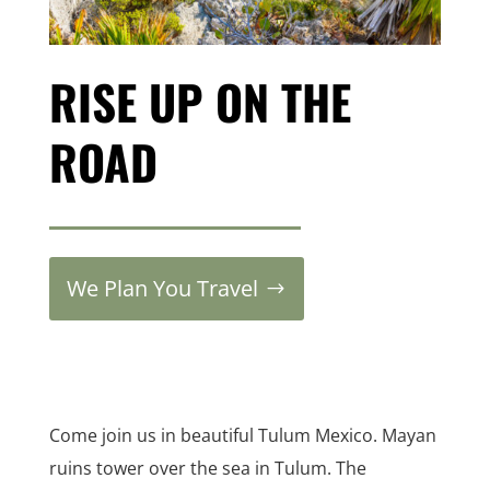
RISE UP ON THE
ROAD
We Plan You Travel
Come join us in beautiful Tulum Mexico. Mayan
ruins tower over the sea in Tulum. The