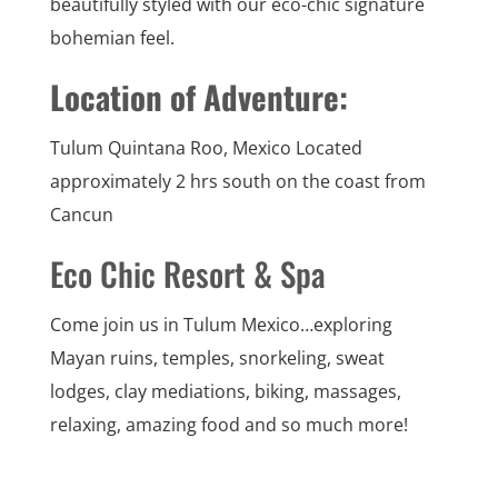
beautifully styled with our eco-chic signature
bohemian feel.
Location of Adventure:
Tulum Quintana Roo, Mexico Located
approximately 2 hrs south on the coast from
Cancun
Eco Chic Resort & Spa
Come join us in Tulum Mexico…exploring
Mayan ruins, temples, snorkeling, sweat
lodges, clay mediations, biking, massages,
relaxing, amazing food and so much more!