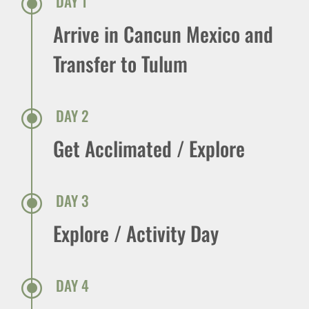
\
DAY 1
Arrive in Cancun Mexico and
Transfer to Tulum
\
DAY 2
Get Acclimated / Explore
\
DAY 3
Explore / Activity Day
\
DAY 4