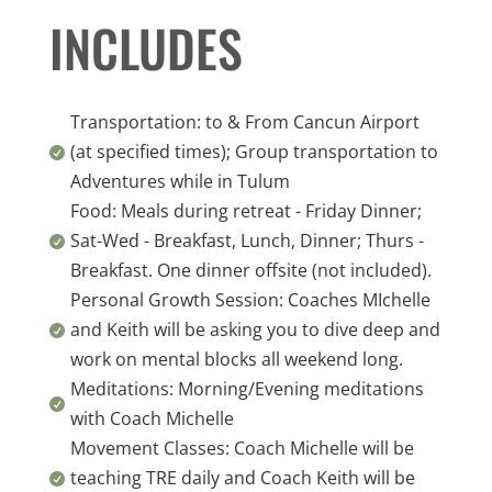
INCLUDES
Transportation: to & From Cancun Airport
(at specified times); Group transportation to

Adventures while in Tulum
Food: Meals during retreat - Friday Dinner;
Sat-Wed - Breakfast, Lunch, Dinner; Thurs -

Breakfast. One dinner offsite (not included).
Personal Growth Session: Coaches MIchelle
and Keith will be asking you to dive deep and

work on mental blocks all weekend long.
Meditations: Morning/Evening meditations

with Coach Michelle
Movement Classes: Coach Michelle will be
teaching TRE daily and Coach Keith will be
