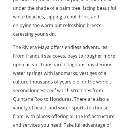
under the shade of a palm tree, facing beautiful
white beaches, sipping a cool drink, and
enjoying the warm but refreshing breeze
caressing your skin.
The Riviera Maya offers endless adventures.
From tranquil sea coves, bays to rougher more
open ocean, transparent lagoons, mysterious
water springs with landmarks, vestiges of a
culture thousands of years old, or the world’s
second longest reef which stretches from
Quintana Roo to Honduras. There are also a
variety of beach and water sports to choose
from, with places offering all the infrastructure
and services you need. Take full advantage of