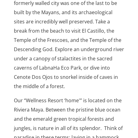
formerly walled city was one of the last to be
built by the Mayans, and its archaeological
sites are incredibly well preserved. Take a
break from the beach to visit El Castillo, the
Temple of the Frescoes, and the Temple of the
Descending God. Explore an underground river
under a canopy of stalactites in the sacred
caverns of LabnaHa Eco Park, or dive into
Cenote Dos Ojos to snorkel inside of caves in
the middle of a forest.
Our “Wellness Resort ‘home'” is located on the
Riviera Maya. Between the pristine blue ocean
and the emerald green tropical forests and
jungles, is nature in all of its splendor. Think of
paradise in these terms: laying in a hammock