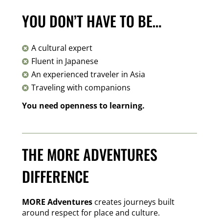
YOU DON’T HAVE TO BE…
A cultural expert

Fluent in Japanese

An experienced traveler in Asia

Traveling with companions

You need openness to learning.
THE MORE ADVENTURES
DIFFERENCE
MORE Adventures
creates journeys built
around respect for place and culture.