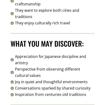

craftsmanship
They want to explore both cities and

traditions
They enjoy culturally rich travel

WHAT YOU MAY DISCOVER:
Appreciation for Japanese discipline and

artistry
Perspective from observing different

cultural values
Joy in quiet and thoughtful environments

Conversations sparked by shared curiosity

Inspiration from centuries old traditions
