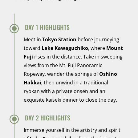
\
DAY 1 HIGHLIGHTS
Meet in
Tokyo Station
before journeying
toward
Lake Kawaguchiko
, where
Mount
Fuji
rises in the distance. Take in sweeping
views from the Mt. Fuji Panoramic
Ropeway, wander the springs of
Oshino
Hakkai
, then unwind in a traditional
ryokan with a private onsen and an
exquisite kaiseki dinner to close the day.
\
DAY 2 HIGHLIGHTS
Immerse yourself in the artistry and spirit