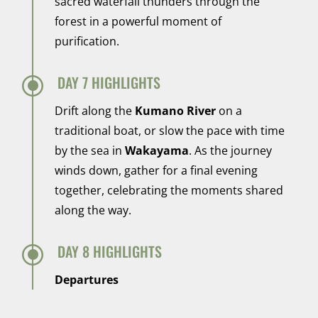
sacred waterfall thunders through the
forest in a powerful moment of
purification.
\
DAY 7 HIGHLIGHTS
Drift along the
Kumano River
on a
traditional boat, or slow the pace with time
by the sea in
Wakayama
. As the journey
winds down, gather for a final evening
together, celebrating the moments shared
along the way.
\
DAY 8 HIGHLIGHTS
Departures