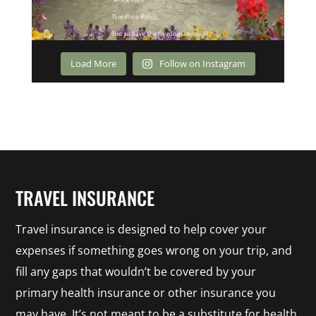
Load More
Follow on Instagram
TRAVEL INSURANCE
Travel insurance is designed to help cover your
expenses if something goes wrong on your trip, and
fill any gaps that wouldn’t be covered by your
primary health insurance or other insurance you
may have. It’s not meant to be a substitute for health