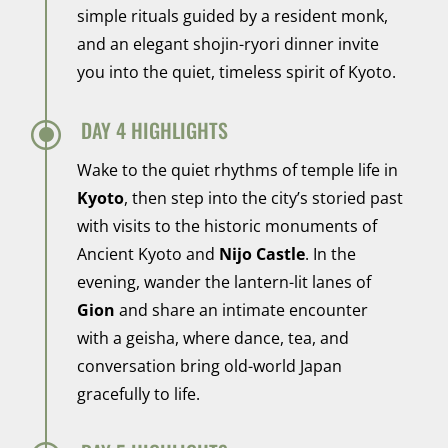
simple rituals guided by a resident monk,
and an elegant shojin-ryori dinner invite
you into the quiet, timeless spirit of Kyoto.
\
DAY 4 HIGHLIGHTS
Wake to the quiet rhythms of temple life in
Kyoto
, then step into the city’s storied past
with visits to the historic monuments of
Ancient Kyoto and
Nijo Castle
. In the
evening, wander the lantern-lit lanes of
Gion
and share an intimate encounter
with a geisha, where dance, tea, and
conversation bring old-world Japan
gracefully to life.