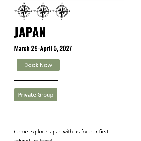
JAPAN
March 29-April 5, 2027
Book Now
Private Group
Come explore Japan with us for our first