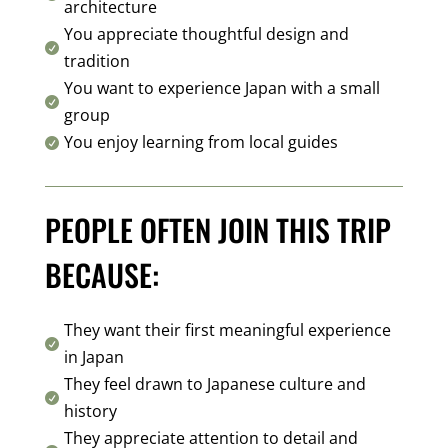
architecture
You appreciate thoughtful design and

tradition
You want to experience Japan with a small

group
You enjoy learning from local guides

PEOPLE OFTEN JOIN THIS TRIP
BECAUSE:
They want their first meaningful experience

in Japan
They feel drawn to Japanese culture and

history
They appreciate attention to detail and