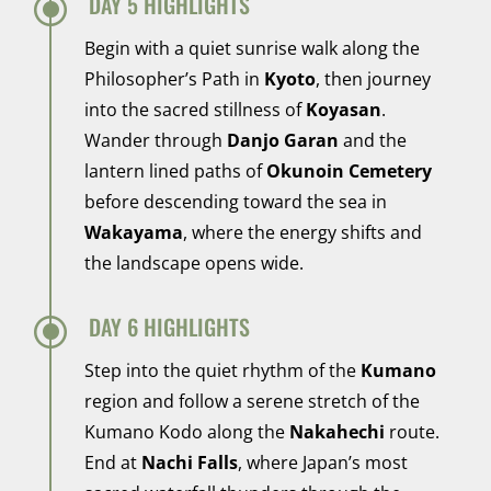
\
DAY 5 HIGHLIGHTS
Begin with a quiet sunrise walk along the
Philosopher’s Path in
Kyoto
, then journey
into the sacred stillness of
Koyasan
.
Wander through
Danjo Garan
and the
lantern lined paths of
Okunoin Cemetery
before descending toward the sea in
Wakayama
, where the energy shifts and
the landscape opens wide.
\
DAY 6 HIGHLIGHTS
Step into the quiet rhythm of the
Kumano
region and follow a serene stretch of the
Kumano Kodo along the
Nakahechi
route.
End at
Nachi Falls
, where Japan’s most