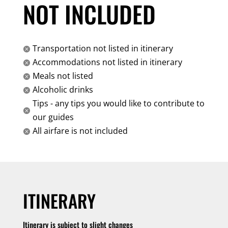
NOT INCLUDED
Transportation not listed in itinerary

Accommodations not listed in itinerary

Meals not listed

Alcoholic drinks

Tips - any tips you would like to contribute to

our guides
All airfare is not included

ITINERARY
Itinerary is subject to slight changes