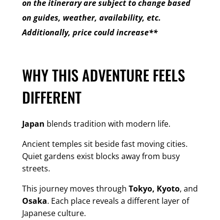
on the itinerary are subject to change based
on guides, weather, availability, etc.
Additionally, price could increase**
WHY THIS ADVENTURE FEELS
DIFFERENT
Japan
blends tradition with modern life.
Ancient temples sit beside fast moving cities.
Quiet gardens exist blocks away from busy
streets.
This journey moves through
Tokyo, Kyoto
, and
Osaka
. Each place reveals a different layer of
Japanese culture.