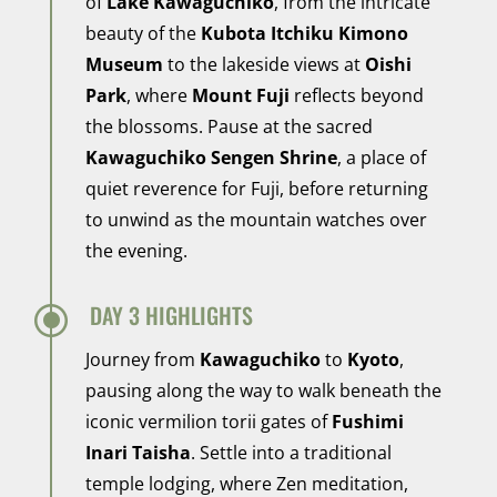
of
Lake Kawaguchiko
, from the intricate
beauty of the
Kubota Itchiku Kimono
Museum
to the lakeside views at
Oishi
Park
, where
Mount Fuji
reflects beyond
the blossoms. Pause at the sacred
Kawaguchiko Sengen Shrine
, a place of
quiet reverence for Fuji, before returning
to unwind as the mountain watches over
the evening.
\
DAY 3 HIGHLIGHTS
Journey from
Kawaguchiko
to
Kyoto
,
pausing along the way to walk beneath the
iconic vermilion torii gates of
Fushimi
Inari Taisha
. Settle into a traditional
temple lodging, where Zen meditation,