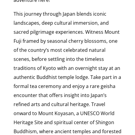
adventure here!
This journey through Japan blends iconic
landscapes, deep cultural immersion, and
sacred pilgrimage experiences. Witness Mount
Fuji framed by seasonal cherry blossoms, one
of the country’s most celebrated natural
scenes, before settling into the timeless
traditions of Kyoto with an overnight stay at an
authentic Buddhist temple lodge. Take part in a
formal tea ceremony and enjoy a rare geisha
encounter that offers insight into Japan’s
refined arts and cultural heritage. Travel
onward to Mount Koyasan, a UNESCO World
Heritage Site and spiritual center of Shingon
Buddhism, where ancient temples and forested