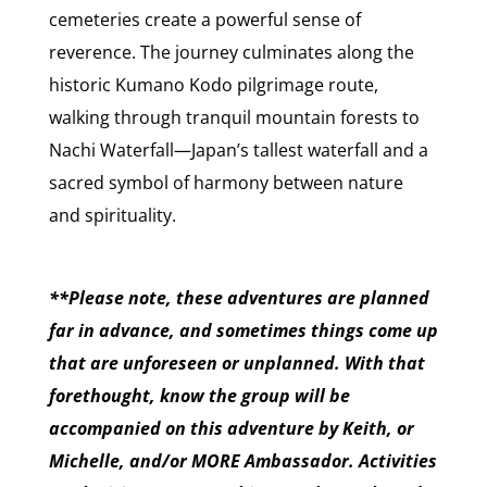
cemeteries create a powerful sense of
reverence. The journey culminates along the
historic Kumano Kodo pilgrimage route,
walking through tranquil mountain forests to
Nachi Waterfall—Japan’s tallest waterfall and a
sacred symbol of harmony between nature
and spirituality.
**Please note, these adventures are planned
far in advance, and sometimes things come up
that are unforeseen or unplanned. With that
forethought, know the group will be
accompanied on this adventure by Keith, or
Michelle, and/or MORE Ambassador. Activities