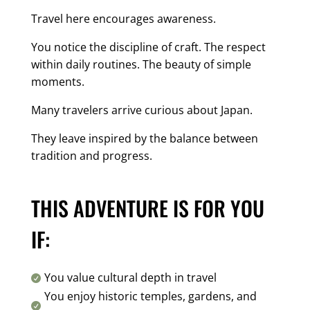
Travel here encourages awareness.
You notice the discipline of craft. The respect
within daily routines. The beauty of simple
moments.
Many travelers arrive curious about Japan.
They leave inspired by the balance between
tradition and progress.
THIS ADVENTURE IS FOR YOU
IF:
You value cultural depth in travel

You enjoy historic temples, gardens, and
