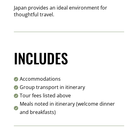
Japan provides an ideal environment for
thoughtful travel.
INCLUDES
Accommodations

Group transport in itinerary

Tour fees listed above

Meals noted in itinerary (welcome dinner

and breakfasts)