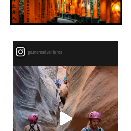
go.moreadventures