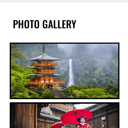
PHOTO GALLERY