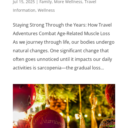
Jul 15, 2025
|
Family
,
More Wellness
,
Travel
Information
,
Wellness
Staying Strong Through the Years: How Travel
Adventures Combat Age-Related Muscle Loss
As we journey through life, our bodies undergo
natural changes. One significant change that
often goes unnoticed until it impacts our daily
activities is sarcopenia—the gradual loss...