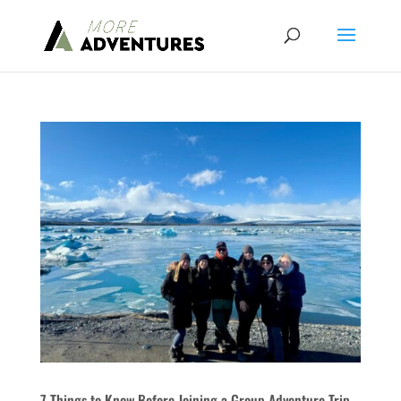
7 Things to Know Before Joining a Group Adventure Trip