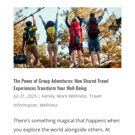
The Power of Group Adventures: How Shared Travel
Experiences Transform Your Well-Being
Jul 21, 2025
|
Family
,
More Wellness
,
Travel
Information
,
Wellness
There’s something magical that happens when
you explore the world alongside others. At