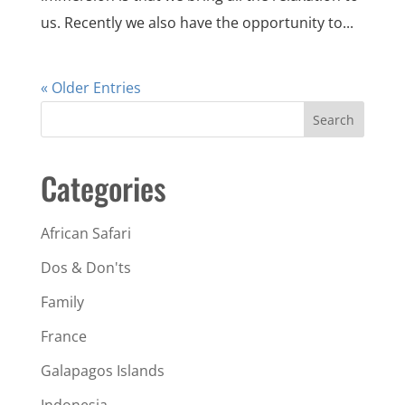
us. Recently we also have the opportunity to...
« Older Entries
Search
Categories
African Safari
Dos & Don'ts
Family
France
Galapagos Islands
Indonesia