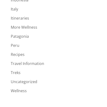
Italy
Itineraries
More Wellness
Patagonia
Peru
Recipes
Travel Information
Treks
Uncategorized
Wellness