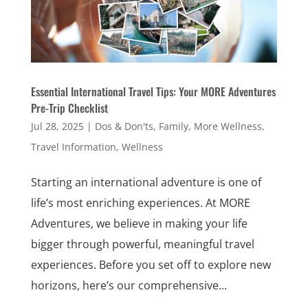
Essential International Travel Tips: Your MORE Adventures
Pre-Trip Checklist
Jul 28, 2025
|
Dos & Don'ts
,
Family
,
More Wellness
,
Travel Information
,
Wellness
Starting an international adventure is one of
life’s most enriching experiences. At MORE
Adventures, we believe in making your life
bigger through powerful, meaningful travel
experiences. Before you set off to explore new
horizons, here’s our comprehensive...