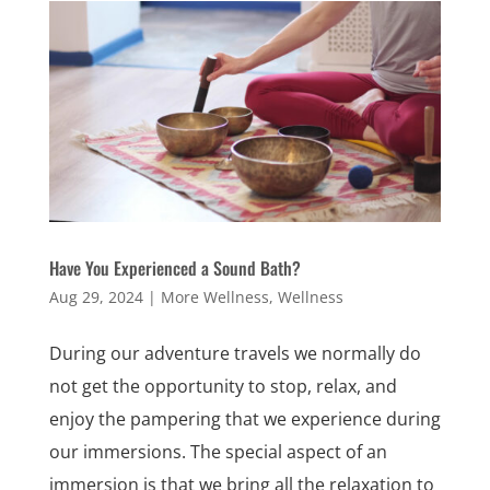
Have You Experienced a Sound Bath?
Aug 29, 2024
|
More Wellness
,
Wellness
During our adventure travels we normally do
not get the opportunity to stop, relax, and
enjoy the pampering that we experience during
our immersions. The special aspect of an
immersion is that we bring all the relaxation to