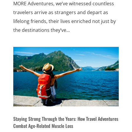
MORE Adventures, we’ve witnessed countless
travelers arrive as strangers and depart as
lifelong friends, their lives enriched not just by
the destinations they’ve...
Staying Strong Through the Years: How Travel Adventures
Combat Age-Related Muscle Loss