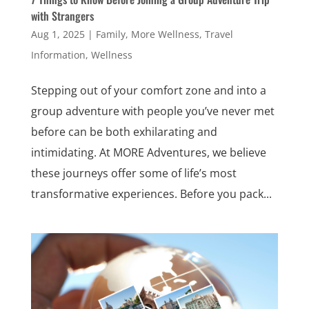
with Strangers
Aug 1, 2025
|
Family
,
More Wellness
,
Travel
Information
,
Wellness
Stepping out of your comfort zone and into a
group adventure with people you’ve never met
before can be both exhilarating and
intimidating. At MORE Adventures, we believe
these journeys offer some of life’s most
transformative experiences. Before you pack...