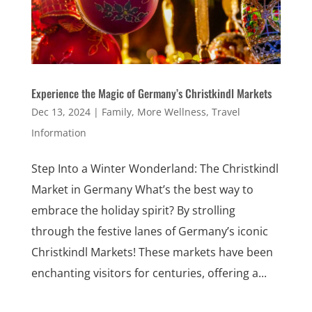
Experience the Magic of Germany’s Christkindl Markets
Dec 13, 2024
|
Family
,
More Wellness
,
Travel
Information
Step Into a Winter Wonderland: The Christkindl
Market in Germany What’s the best way to
embrace the holiday spirit? By strolling
through the festive lanes of Germany’s iconic
Christkindl Markets! These markets have been
enchanting visitors for centuries, offering a...