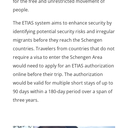
for the free and unrestricted movement of
people.
The ETIAS system aims to enhance security by
identifying potential security risks and irregular
migrants before they reach the Schengen
countries. Travelers from countries that do not
require a visa to enter the Schengen Area
would need to apply for an ETIAS authorization
online before their trip. The authorization
would be valid for multiple short stays of up to
90 days within a 180-day period over a span of
three years.