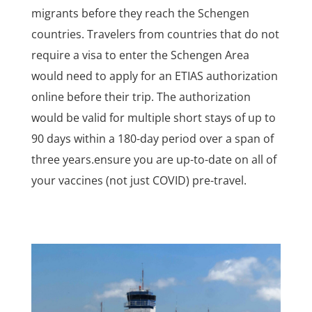
migrants before they reach the Schengen
countries. Travelers from countries that do not
require a visa to enter the Schengen Area
would need to apply for an ETIAS authorization
online before their trip. The authorization
would be valid for multiple short stays of up to
90 days within a 180-day period over a span of
three years.ensure you are up-to-date on all of
your vaccines (not just COVID) pre-travel.