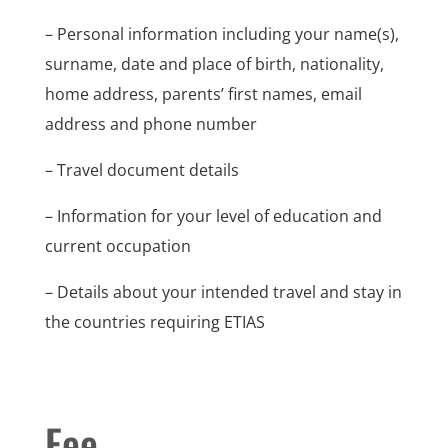
– Personal information including your name(s),
surname, date and place of birth, nationality,
home address, parents’ first names, email
address and phone number
– Travel document details
– Information for your level of education and
current occupation
– Details about your intended travel and stay in
the countries requiring ETIAS
Fee