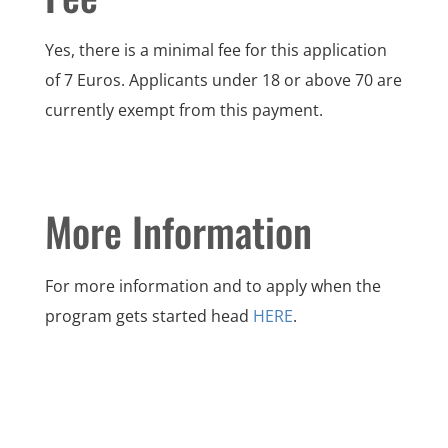
Yes, there is a minimal fee for this application
of 7 Euros. Applicants under 18 or above 70 are
currently exempt from this payment.
More Information
For more information and to apply when the
program gets started head
HERE
.