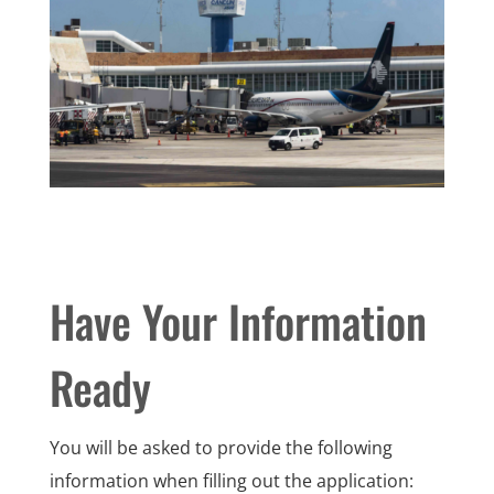
Have Your Information
Ready
You will be asked to provide the following
information when filling out the application: