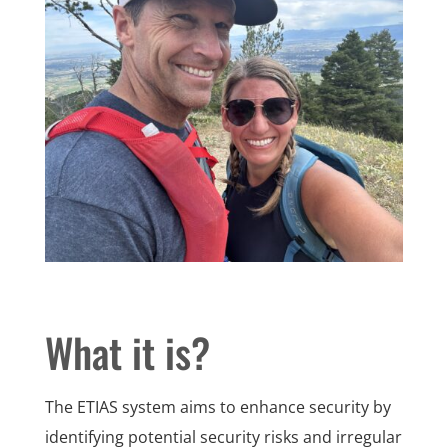
What it is?
The ETIAS system aims to enhance security by
identifying potential security risks and irregular