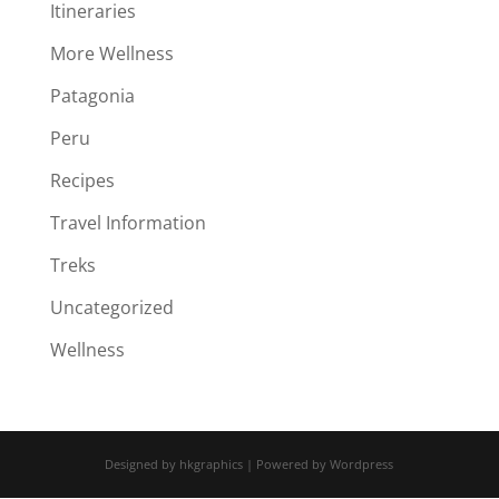
Itineraries
More Wellness
Patagonia
Peru
Recipes
Travel Information
Treks
Uncategorized
Wellness
Designed by hkgraphics | Powered by Wordpress