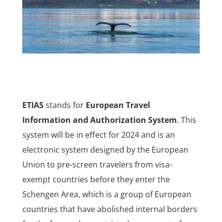
ETIAS
stands for
European Travel
Information and Authorization System
. This
system will be in effect for 2024 and is an
electronic system designed by the European
Union to pre-screen travelers from visa-
exempt countries before they enter the
Schengen Area, which is a group of European
countries that have abolished internal borders