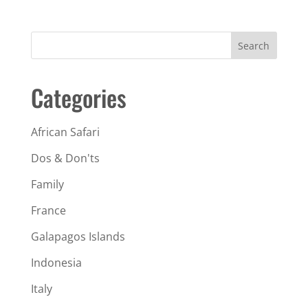
Search
Categories
African Safari
Dos & Don'ts
Family
France
Galapagos Islands
Indonesia
Italy