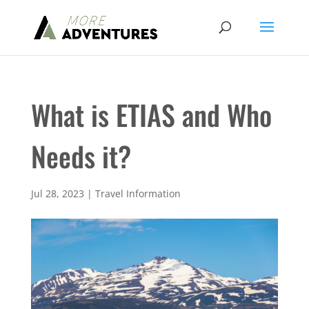
What is ETIAS and Who
Needs it?
Jul 28, 2023
|
Travel Information