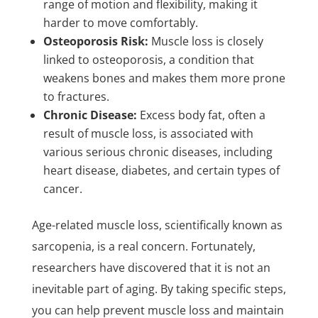
range of motion and flexibility, making it
harder to move comfortably.
Osteoporosis Risk:
Muscle loss is closely
linked to osteoporosis, a condition that
weakens bones and makes them more prone
to fractures.
Chronic Disease:
Excess body fat, often a
result of muscle loss, is associated with
various serious chronic diseases, including
heart disease, diabetes, and certain types of
cancer.
Age-related muscle loss, scientifically known as
sarcopenia, is a real concern. Fortunately,
researchers have discovered that it is not an
inevitable part of aging. By taking specific steps,
you can help prevent muscle loss and maintain