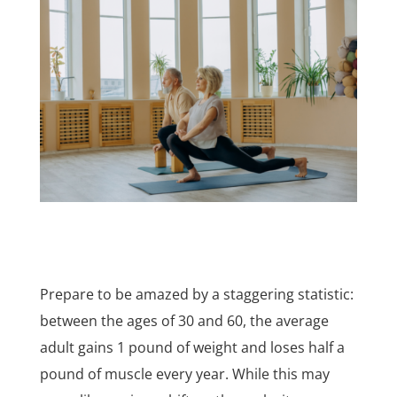
Prepare to be amazed by a staggering statistic:
between the ages of 30 and 60, the average
adult gains 1 pound of weight and loses half a
pound of muscle every year. While this may