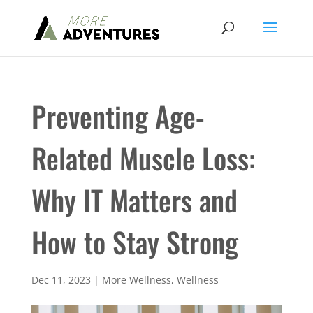
Preventing Age-
Related Muscle Loss:
Why IT Matters and
How to Stay Strong
Dec 11, 2023
|
More Wellness
,
Wellness