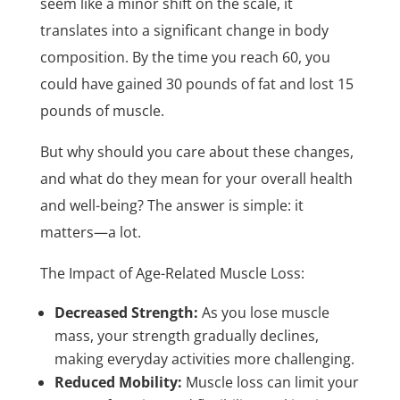
seem like a minor shift on the scale, it
translates into a significant change in body
composition. By the time you reach 60, you
could have gained 30 pounds of fat and lost 15
pounds of muscle.
But why should you care about these changes,
and what do they mean for your overall health
and well-being? The answer is simple: it
matters—a lot.
The Impact of Age-Related Muscle Loss:
Decreased Strength:
As you lose muscle
mass, your strength gradually declines,
making everyday activities more challenging.
Reduced Mobility:
Muscle loss can limit your