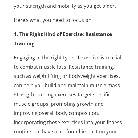
your strength and mobility as you get older.
Here’s what you need to focus on:
1. The Right Kind of Exercise: Resistance
Training
Engaging in the right type of exercise is crucial
to combat muscle loss. Resistance training,
such as weightlifting or bodyweight exercises,
can help you build and maintain muscle mass.
Strength training exercises target specific
muscle groups, promoting growth and
improving overall body composition.
Incorporating these exercises into your fitness
routine can have a profound impact on your