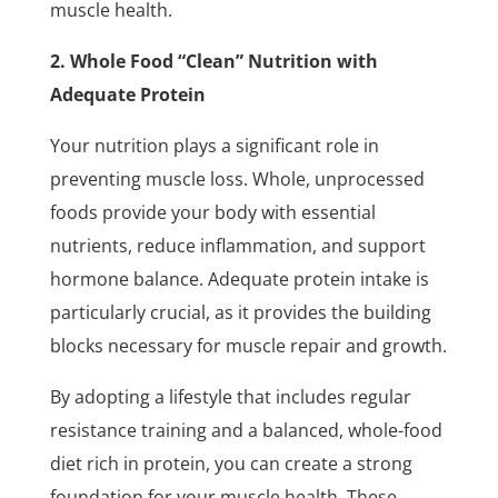
muscle health.
2. Whole Food “Clean” Nutrition with
Adequate Protein
Your nutrition plays a significant role in
preventing muscle loss. Whole, unprocessed
foods provide your body with essential
nutrients, reduce inflammation, and support
hormone balance. Adequate protein intake is
particularly crucial, as it provides the building
blocks necessary for muscle repair and growth.
By adopting a lifestyle that includes regular
resistance training and a balanced, whole-food
diet rich in protein, you can create a strong
foundation for your muscle health. These