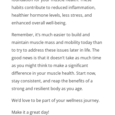
habits contribute to reduced inflammation,
healthier hormone levels, less stress, and
enhanced overall well-being.
Remember, it’s much easier to build and
maintain muscle mass and mobility today than
to try to address these issues later in life. The
good news is that it doesn’t take as much time
as you might think to make a significant
difference in your muscle health. Start now,
stay consistent, and reap the benefits of a
strong and resilient body as you age.
We’d love to be part of your wellness journey.
Make it a great day!